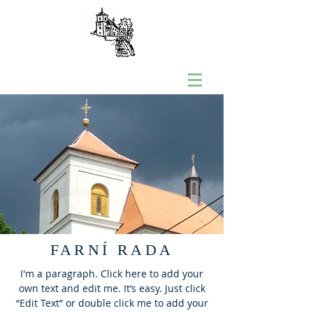
FARNÍ RADA
I'm a paragraph. Click here to add your
own text and edit me. It’s easy. Just click
“Edit Text” or double click me to add your