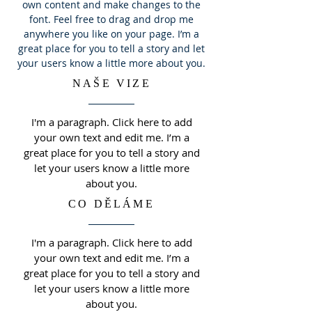
own content and make changes to the
font. Feel free to drag and drop me
anywhere you like on your page. I’m a
great place for you to tell a story and let
your users know a little more about you.
NAŠE VIZE
I'm a paragraph. Click here to add
your own text and edit me. I’m a
great place for you to tell a story and
let your users know a little more
about you.
CO DĚLÁME
I'm a paragraph. Click here to add
your own text and edit me. I’m a
great place for you to tell a story and
let your users know a little more
about you.