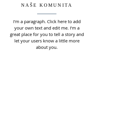
NAŠE KOMUNITA
I'm a paragraph. Click here to add
your own text and edit me. I’m a
great place for you to tell a story and
let your users know a little more
about you.
O NÁS
Webová stránka Římskokatolické farnosti u
kostela sv. Václava Brno - Obřany.
ADRESA
Římskokatolická farnost u kostela
sv. Václava, Brno-Obřany
Fryčajova 16, 614 00, Brno - Obřany